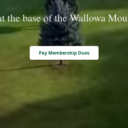
at the base of the Wallowa Mou
Pay Membership Dues