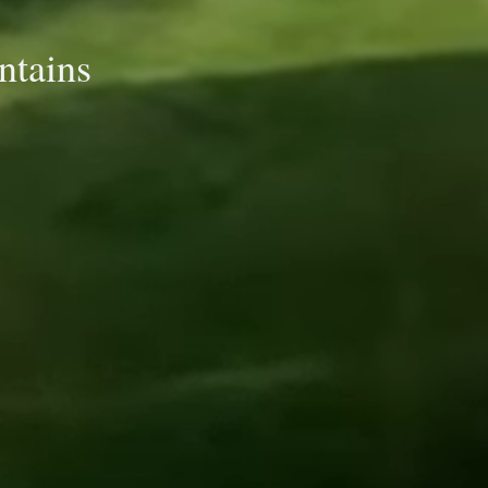
ntains