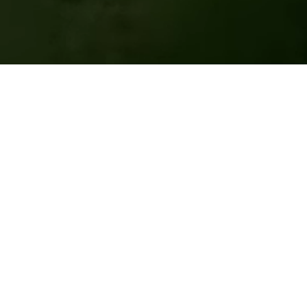
Sign up for our newsletter!
Or read our latest newsletter
Full Name
Email Address
Subscribe