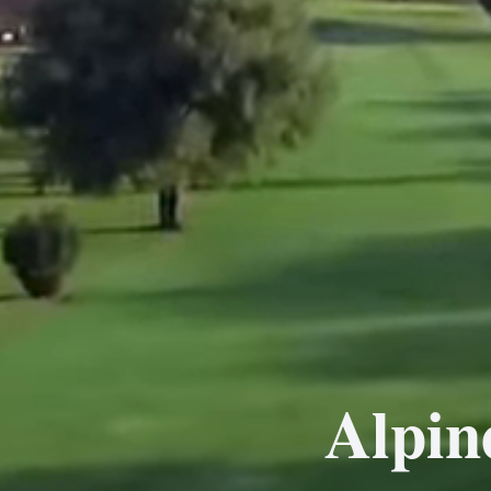
Alpin