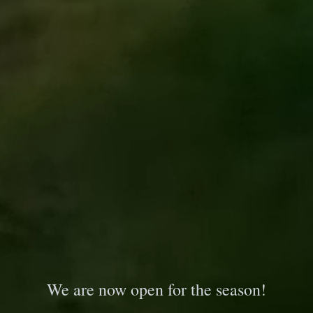
We are now open for the season!