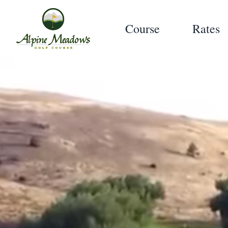
Course
Rates