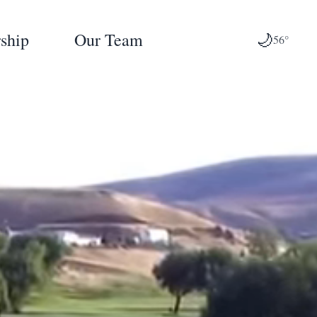
ship
Our Team
🌙
56°