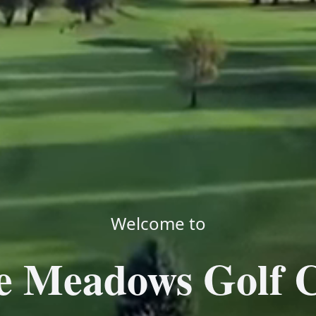
Welcome to
e Meadows Golf 