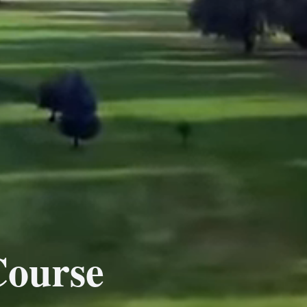
Course