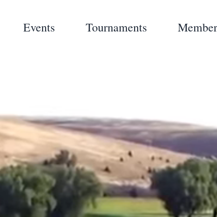
Events
Tournaments
Member