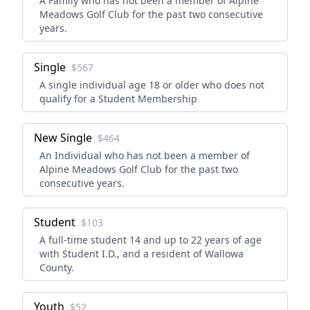
A Family who has not been a member of Alpine
Meadows Golf Club for the past two consecutive
years.
Single
$567
A single individual age 18 or older who does not
qualify for a Student Membership
New Single
$464
An Individual who has not been a member of
Alpine Meadows Golf Club for the past two
consecutive years.
Student
$103
A full-time student 14 and up to 22 years of age
with Student I.D., and a resident of Wallowa
County.
Youth
$52