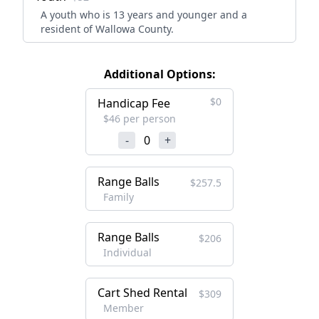
A youth who is 13 years and younger and a
resident of Wallowa County.
Additional Options:
$0
Handicap Fee
$46 per person
-
0
+
Range Balls
$257.5
Family
Range Balls
$206
Individual
Cart Shed Rental
$309
Member