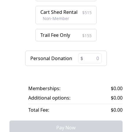
Cart Shed Rental
$515
Non-Member
Trail Fee Only
$155
Personal Donation
Memberships:
$0.00
Additional options:
$0.00
Total Fee:
$0.00
Pay Now