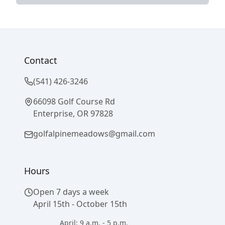
Contact
(541) 426-3246
66098 Golf Course Rd
Enterprise, OR 97828
golfalpinemeadows@gmail.com
Hours
Open 7 days a week
April 15th - October 15th
April: 9 a.m. - 5 p.m.