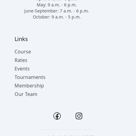
May: 9 a.m. - 6 p.m.
June-September: 7 a.m. - 6 p.m.
October: 9 a.m. - 5 p.m.
Links
Course
Rates
Events
Tournaments
Membership
Our Team