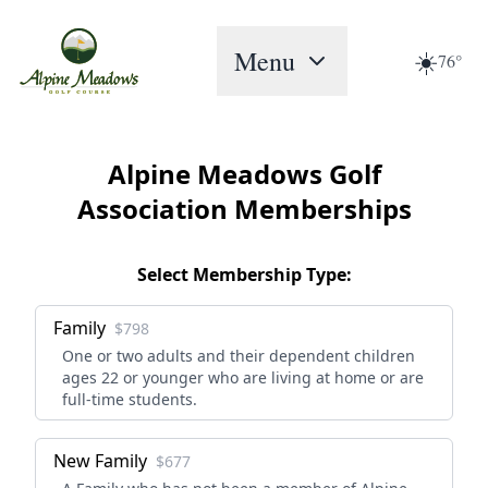
Menu
☀️
76°
Alpine Meadows Golf
Association Memberships
Select Membership Type:
Family
$798
One or two adults and their dependent children
ages 22 or younger who are living at home or are
full-time students.
New Family
$677